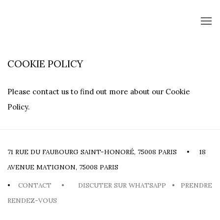
COOKIE POLICY
Please contact us to find out more about our Cookie
Policy.
71 RUE DU FAUBOURG SAINT-HONORÉ, 75008 PARIS • 18
AVENUE MATIGNON, 75008 PARIS
•
CONTACT
•
DISCUTER SUR WHATSAPP
•
PRENDRE
RENDEZ-VOUS