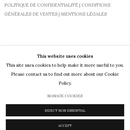
POLITIQUE DE CONFIDENTIALITÉ
|
CONDITIONS
GÉNÉRALES DE VENTES
|
MENTIONS LÉGALES
This website uses cookies
This site uses cookies to help make it more useful to you.
Please contact us to find out more about our Cookie
PRIVACY POLICY
COOKIE POLICY
MANAGE COOKIES
Policy.
ARTISTES
OEUVRES
MOUVEMENTS
AGENDA
CATALOGUES
PRÊTS MUSÉAUX
DIALOGS
VIDEOS
MANAGE COOKIES
PRESSE
JOURNAL
À PROPOS
REJECT NON ESSENTIAL
COPYRIGHT @ 2026 HELENE BAILLY MARCILHAC
SITE BY ARTLOGIC
ACCEPT