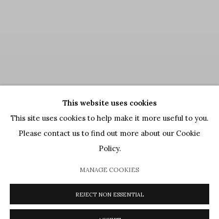
This website uses cookies
This site uses cookies to help make it more useful to you.
Please contact us to find out more about our Cookie
Policy.
MANAGE COOKIES
REJECT NON ESSENTIAL