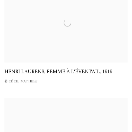
HENRI LAURENS, FEMME À L'ÉVENTAIL, 1919
© CÉCIL MATHIEU