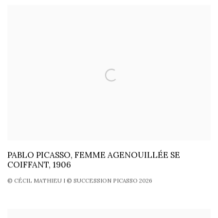
PABLO PICASSO, FEMME AGENOUILLÉE SE
COIFFANT, 1906
© CÉCIL MATHIEU I © SUCCESSION PICASSO 2026