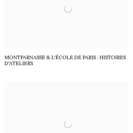
MONTPARNASSE & L'ÉCOLE DE PARIS : HISTOIRES
D'ATELIERS