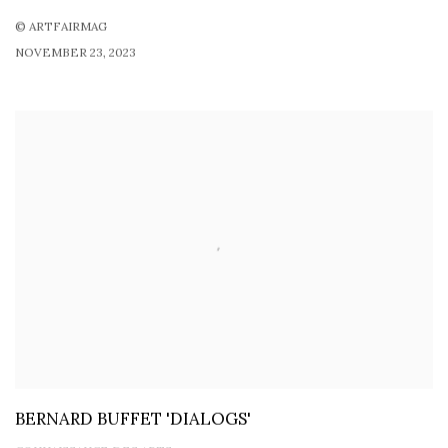
© ARTFAIRMAG
NOVEMBER 23, 2023
BERNARD BUFFET 'DIALOGS'