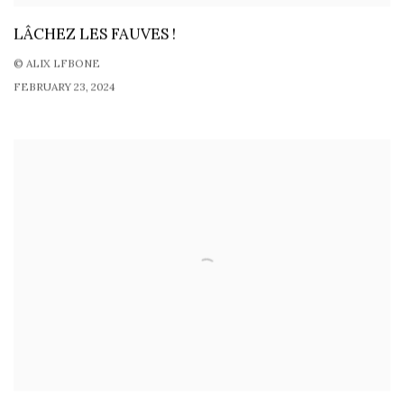
LÂCHEZ LES FAUVES !
© ALIX LFBONE
FEBRUARY 23, 2024