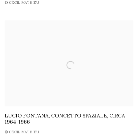
© CÉCIL MATHIEU
LUCIO FONTANA, CONCETTO SPAZIALE, CIRCA
1964-1966
© CÉCIL MATHIEU