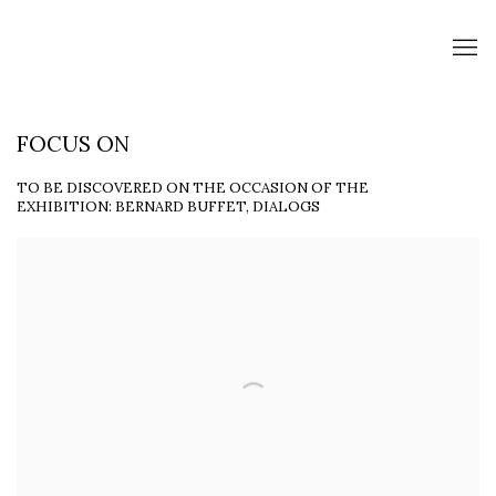
FOCUS ON
TO BE DISCOVERED ON THE OCCASION OF THE
EXHIBITION: BERNARD BUFFET, DIALOGS