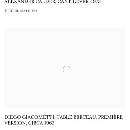
ALEXANDER CALDER, CANTILEVER, 1973
© CÉCIL MATHIEU
DIEGO GIACOMETTI, TABLE BERCEAU, PREMIÈRE
VERSION, CIRCA 1963