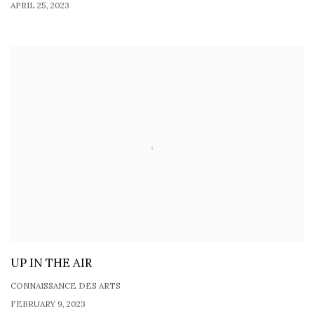
APRIL 25, 2023
UP IN THE AIR
CONNAISSANCE DES ARTS
FEBRUARY 9, 2023