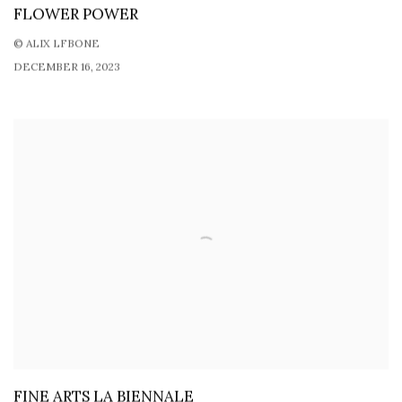
FLOWER POWER
© ALIX LFBONE
DECEMBER 16, 2023
FINE ARTS LA BIENNALE