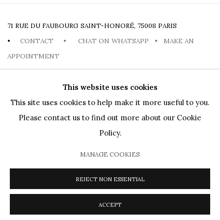
71 RUE DU FAUBOURG SAINT-HONORÉ, 75008 PARIS
•
CONTACT
•
CHAT ON WHATSAPP
•
MAKE AN
APPOINTMENT
This website uses cookies
This site uses cookies to help make it more useful to you.
Please contact us to find out more about our Cookie
PRIVACY POLICY
COOKIE POLICY
MANAGE COOKIES
Policy.
ARTISTES
OEUVRES
MOUVEMENTS
AGENDA
PUBLICATIONS
MUSEUM LOANS
DIALOGS
VIDEOS
MANAGE COOKIES
PRESSE
JOURNAL
À PROPOS
REJECT NON ESSENTIAL
COPYRIGHT @ 2026 HELENE BAILLY MARCILHAC
SITE BY ARTLOGIC
ACCEPT