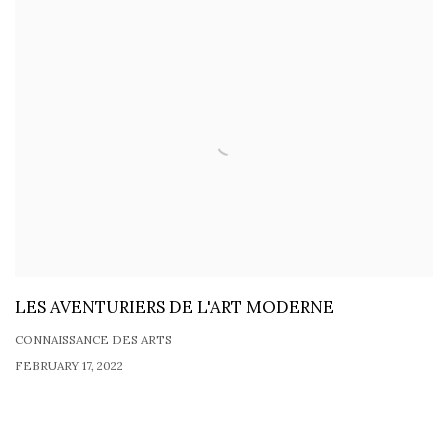
LES AVENTURIERS DE L'ART MODERNE
CONNAISSANCE DES ARTS
FEBRUARY 17, 2022