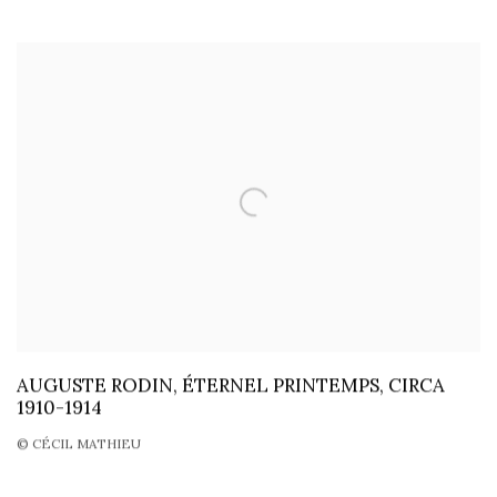
AUGUSTE RODIN, ÉTERNEL PRINTEMPS, CIRCA
1910-1914
© CÉCIL MATHIEU