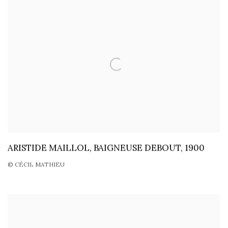
ARISTIDE MAILLOL, BAIGNEUSE DEBOUT, 1900
© CÉCIL MATHIEU