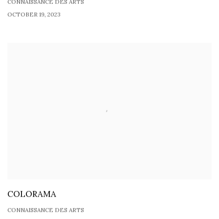
CONNAISSANCE DES ARTS
OCTOBER 19, 2023
COLORAMA
CONNAISSANCE DES ARTS