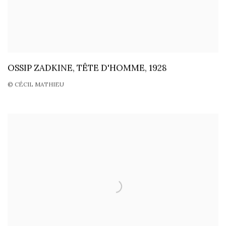
OSSIP ZADKINE, TÊTE D'HOMME, 1928
© CÉCIL MATHIEU