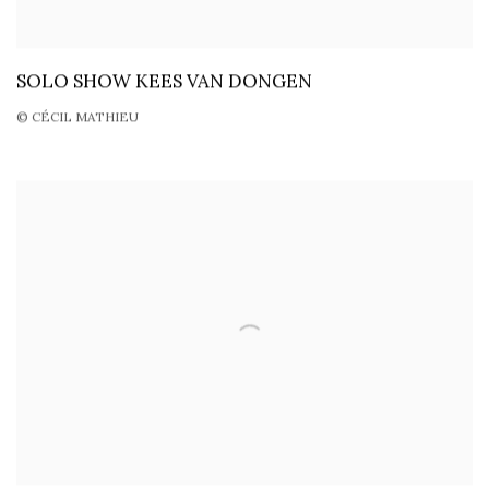
SOLO SHOW KEES VAN DONGEN
© CÉCIL MATHIEU