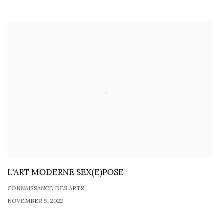
L'ART MODERNE SEX(E)POSE
CONNAISSANCE DES ARTS
NOVEMBER 5, 2022