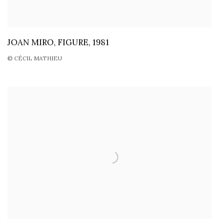
JOAN MIRO, FIGURE, 1981
© CÉCIL MATHIEU