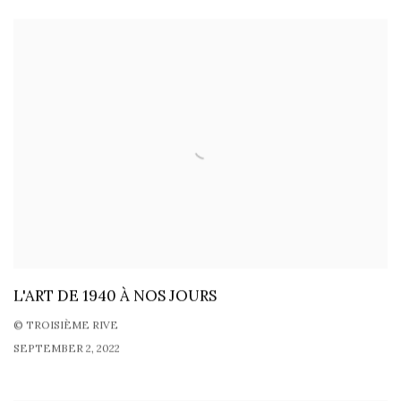
L'ART DE 1940 À NOS JOURS
© TROISIÈME RIVE
SEPTEMBER 2, 2022