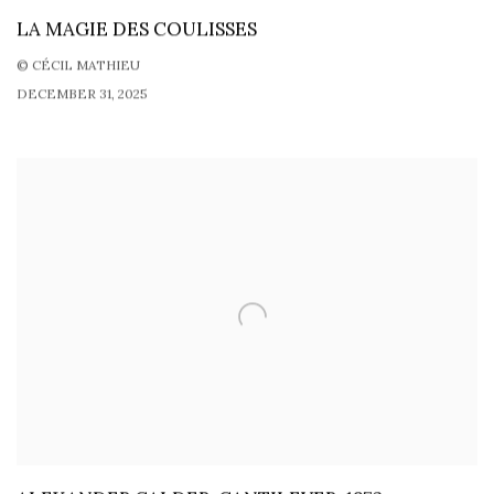
LA MAGIE DES COULISSES
© CÉCIL MATHIEU
DECEMBER 31, 2025