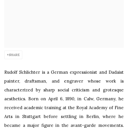
SHARE
Rudolf Schlichter is a German expressionist and Dadaist
painter, draftsman, and engraver whose work is
characterized by sharp social criticism and grotesque
aesthetics. Born on April 6, 1890, in Calw, Germany, he
received academic training at the Royal Academy of Fine
Arts in Stuttgart before settling in Berlin, where he
became a major figure in the avant-garde movements.