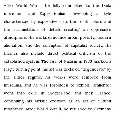
After World War I, he fully committed to the Dada
movement and Expressionism, developing a style
characterized by expressive distortion, dark colors, and
the accumulation of details creating an oppressive
atmosphere. His works denounce urban poverty, modern
alienation, and the corruption of capitalist society. His
themes also include direct political criticism of the
established system. The rise of Nazism in 1933 marked a
tragic turning point: his art was declared "degenerate" by
the Hitler regime, his works were removed from
museums, and he was forbidden to exhibit. Schlichter
went into exile in Switzerland and then France,
continuing his artistic creation as an act of cultural
resistance. After World War II, he returned to Germany