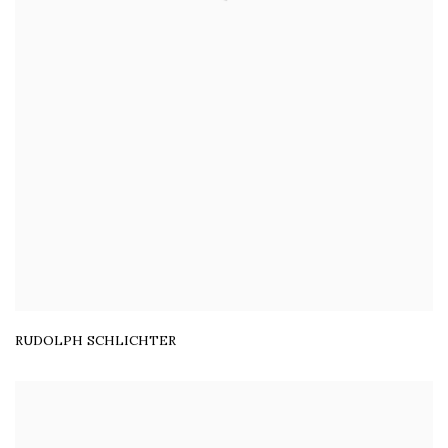
RUDOLPH SCHLICHTER