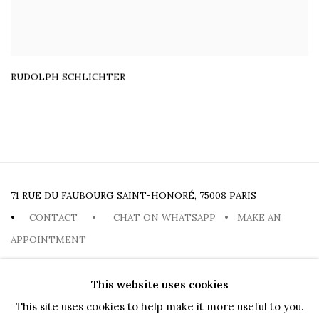
RUDOLPH SCHLICHTER
71 RUE DU FAUBOURG SAINT-HONORÉ, 75008 PARIS
•
CONTACT
•
CHAT ON WHATSAPP
•
MAKE AN
APPOINTMENT
This website uses cookies
This site uses cookies to help make it more useful to you.