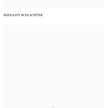
RUDOLPH SCHLICHTER