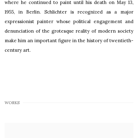
where he continued to paint until his death on May 13,
1955, in Berlin. Schlichter is recognized as a major
expressionist painter whose political engagement and
denunciation of the grotesque reality of modern society
make him an important figure in the history of twentieth-
century art.
WORKS