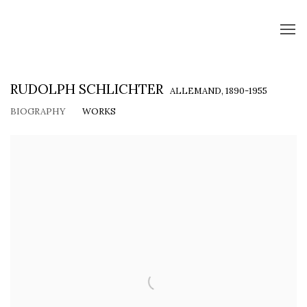
RUDOLPH SCHLICHTER
ALLEMAND,
1890-1955
BIOGRAPHY
WORKS