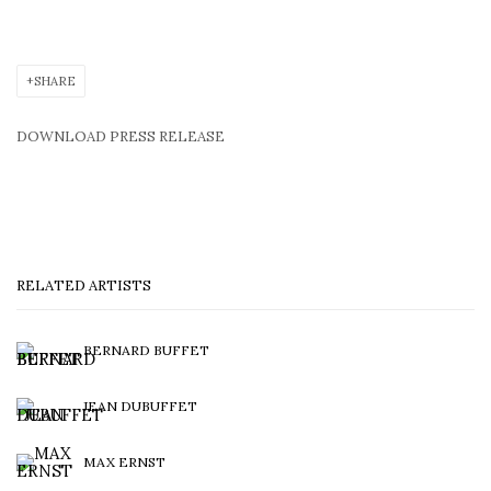
SHARE
DOWNLOAD PRESS RELEASE
RELATED ARTISTS
BERNARD BUFFET
JEAN DUBUFFET
MAX ERNST