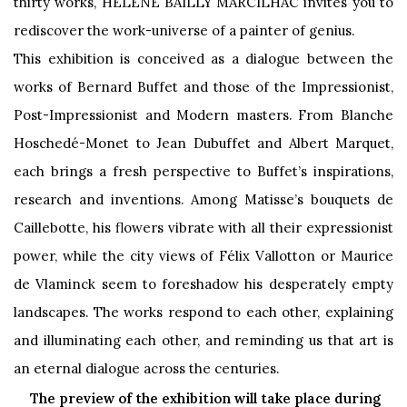
thirty works, HELENE BAILLY MARCILHAC invites you to
rediscover the work-universe of a painter of genius.
This exhibition is conceived as a dialogue between the
works of Bernard Buffet and those of the Impressionist,
Post-Impressionist and Modern masters. From Blanche
Hoschedé-Monet to Jean Dubuffet and Albert Marquet,
each brings a fresh perspective to Buffet’s inspirations,
research and inventions. Among Matisse’s bouquets de
Caillebotte, his flowers vibrate with all their expressionist
power, while the city views of Félix Vallotton or Maurice
de Vlaminck seem to foreshadow his desperately empty
landscapes. The works respond to each other, explaining
and illuminating each other, and reminding us that art is
an eternal dialogue across the centuries.
The preview of the exhibition will take place during