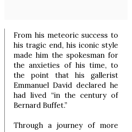
From his meteoric success to
his tragic end, his iconic style
made him the spokesman for
the anxieties of his time, to
the point that his gallerist
Emmanuel David declared he
had lived “in the century of
Bernard Buffet.”
Through a journey of more