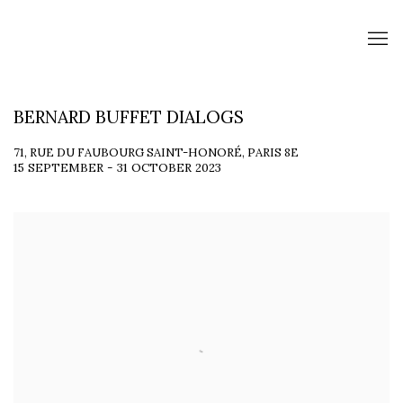
BERNARD BUFFET DIALOGS
71, RUE DU FAUBOURG SAINT-HONORÉ, PARIS 8E
15 SEPTEMBER - 31 OCTOBER 2023