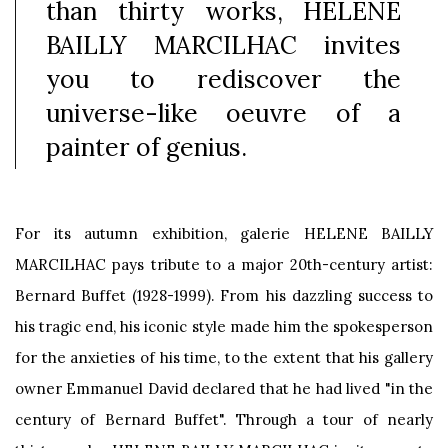
than thirty works, HELENE
BAILLY MARCILHAC invites
you to rediscover the
universe-like oeuvre of a
painter of genius.
For its autumn exhibition, galerie HELENE BAILLY
MARCILHAC pays tribute to a major 20th-century artist:
Bernard Buffet (1928-1999). From his dazzling success to
his tragic end, his iconic style made him the spokesperson
for the anxieties of his time, to the extent that his gallery
owner Emmanuel David declared that he had lived "in the
century of Bernard Buffet". Through a tour of nearly