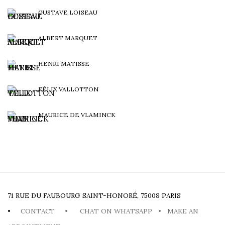
GUSTAVE LOISEAU
ALBERT MARQUET
HENRI MATISSE
FÉLIX VALLOTTON
MAURICE DE VLAMINCK
71 RUE DU FAUBOURG SAINT-HONORÉ, 75008 PARIS
•
CONTACT
•
CHAT ON WHATSAPP
•
MAKE AN