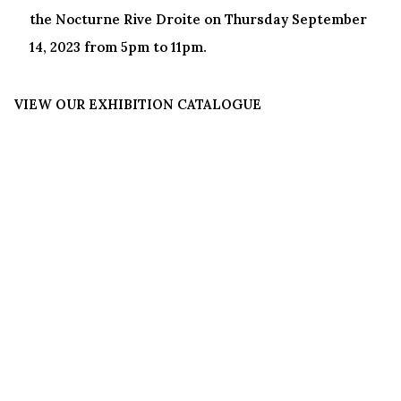
the Nocturne Rive Droite on Thursday September
14, 2023 from 5pm to 11pm.
VIEW OUR EXHIBITION CATALOGUE