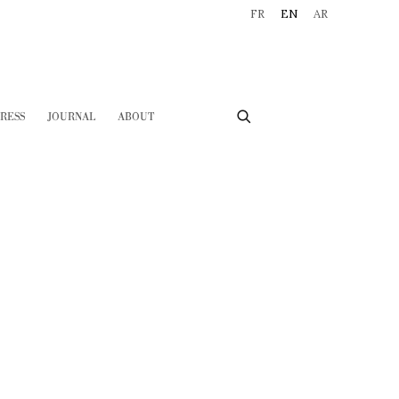
FR
EN
AR
RESS
JOURNAL
ABOUT