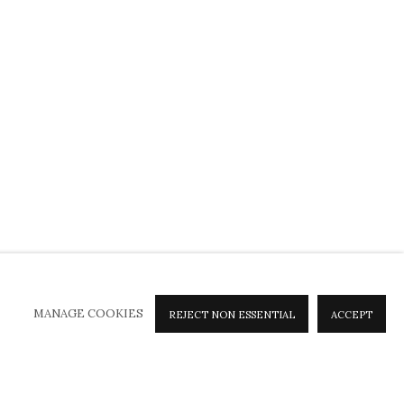
MANAGE COOKIES
REJECT NON ESSENTIAL
ACCEPT