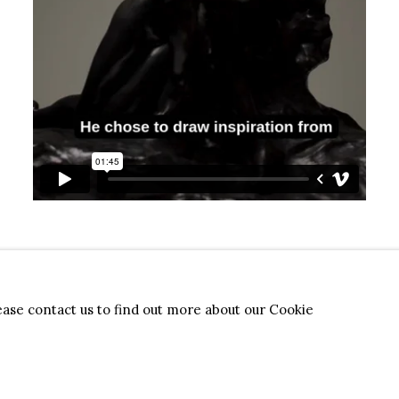
lease contact us to find out more about our Cookie