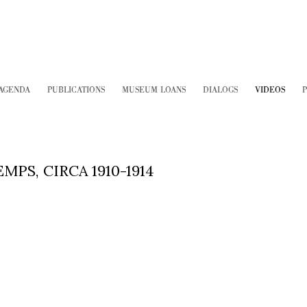
AGENDA
PUBLICATIONS
MUSEUM LOANS
DIALOGS
VIDEOS
P
PS, CIRCA 1910-1914