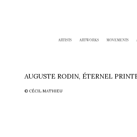
ARTISTS
ARTWORKS
MOVEMENTS
AUGUSTE RODIN, ÉTERNEL PRINTEM
© CÉCIL MATHIEU