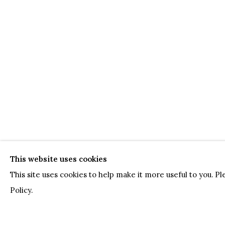
This website uses cookies
This site uses cookies to help make it more useful to you. P
Policy.