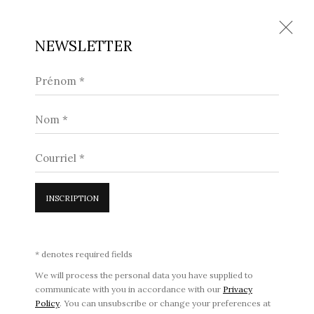
NEWSLETTER
Prénom *
CHARLES PETILLON
Nom *
71, RUE DU FAUBOURG SAINT-HONORÉ, PARIS 8E
14 JANVIER - 15 MARS 2023
Courriel *
71 RUE DU FAUBOURG SAINT-HONORÉ, 75008 PARIS •
INSCRIPTION
18 AVENUE MATIGNON, 75008 PARIS
•
CONTACT
•
DISCUTER SUR WHATSAPP
•
* denotes required fields
PRENDRE RENDEZ-VOUS
We will process the personal data you have supplied to
communicate with you in accordance with our
Privacy
Policy
. You can unsubscribe or change your preferences at
POLITIQUE DE CONFIDENTIALITÉ
|
CONDITIONS