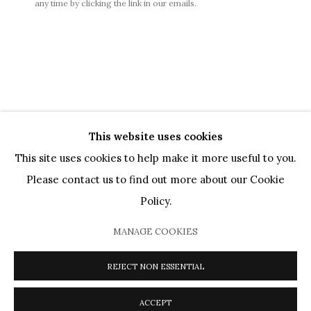
any time by clicking the link in our emails.
GÉNÉRALES DE VENTES
|
MENTIONS LÉGALES
This website uses cookies
This site uses cookies to help make it more useful to you.
PRIVACY POLICY
COOKIE POLICY
MANAGE COOKIES
Please contact us to find out more about our Cookie
ARTISTES
OEUVRES
MOUVEMENTS
AGENDA
Policy.
CATALOGUES
PRÊTS MUSÉAUX
DIALOGS
VIDEOS
PRESSE
JOURNAL
À PROPOS
MANAGE COOKIES
COPYRIGHT @ 2026 HELENE BAILLY MARCILHAC
SITE BY ARTLOGIC
REJECT NON ESSENTIAL
ACCEPT