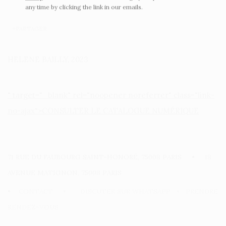
any time by clicking the link in our emails.
PARTAGER
HELENE BAILLY, 2023
" target="_blank" rel="noopener noreferrer" class="link-
no-ajax">CONSULTER LE CATALOGUE NUMÉRIQUE
71 RUE DU FAUBOURG SAINT-HONORÉ, 75008 PARIS • 18
AVENUE MATIGNON, 75008 PARIS
•
CONTACT
•
DISCUTER SUR WHATSAPP
•
PRENDRE
RENDEZ-VOUS