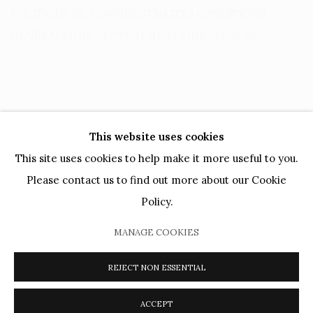
POLITIQUE DE CONFIDENTIALITÉ
|
CONDITIONS
GÉNÉRALES DE VENTES
|
MENTIONS LÉGALES
This website uses cookies
This site uses cookies to help make it more useful to you.
Please contact us to find out more about our Cookie
PRIVACY POLICY
COOKIE POLICY
MANAGE COOKIES
Policy.
ARTISTES
OEUVRES
MOUVEMENTS
AGENDA
CATALOGUES
PRÊTS MUSÉAUX
DIALOGS
VIDEOS
MANAGE COOKIES
PRESSE
JOURNAL
À PROPOS
REJECT NON ESSENTIAL
COPYRIGHT @ 2026 HELENE BAILLY MARCILHAC
SITE BY ARTLOGIC
ACCEPT