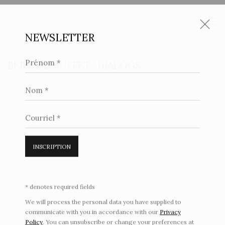
NEWSLETTER
Prénom *
BERNARD BUFFET : DIALOGS
Nom *
Open a larger version of the following image in a popup:
Courriel *
INSCRIPTION
* denotes required fields
We will process the personal data you have supplied to
communicate with you in accordance with our
Privacy
Policy
. You can unsubscribe or change your preferences at