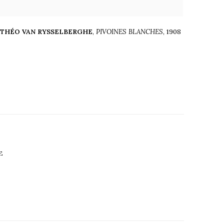
THÉO VAN RYSSELBERGHE
,
PIVOINES BLANCHES
,
1908
E