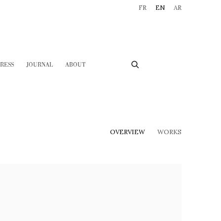
FR
EN
AR
RESS
JOURNAL
ABOUT
OVERVIEW
WORKS