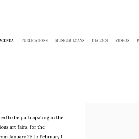
AGENDA
PUBLICATIONS
MUSEUM LOANS
DIALOGS
VIDEOS
P
 to be participating in the
us art fairs, for the
rom January 25 to February 1,