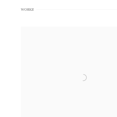
WORKS