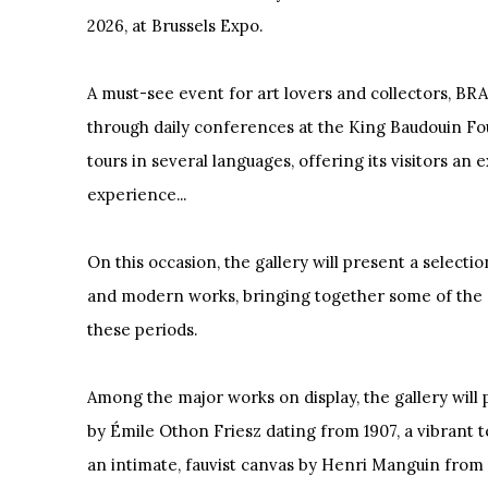
2026, at Brussels Expo.
A must-see event for art lovers and collectors, BRAF
through daily conferences at the King Baudouin F
tours in several languages, offering its visitors an 
experience...
On this occasion, the gallery will present a selectio
and modern works, bringing together some of the
these periods.
Among the major works on display, the gallery will
by Émile Othon Friesz dating from 1907, a vibrant t
an intimate, fauvist canvas by Henri Manguin from