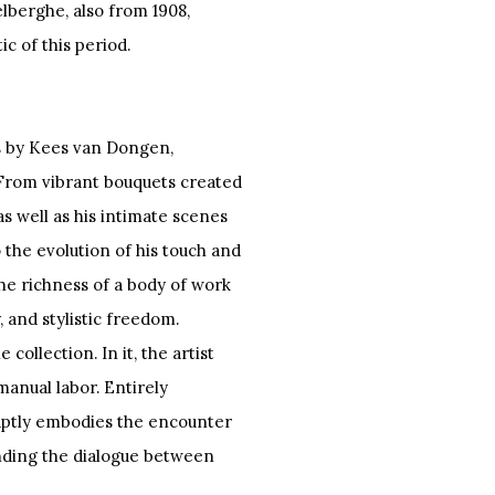
lberghe, also from 1908,
ic of this period.
ks by Kees van Dongen,
. From vibrant bouquets created
as well as his intimate scenes
o the evolution of his touch and
 the richness of a body of work
, and stylistic freedom.
ollection. In it, the artist
manual labor. Entirely
aptly embodies the encounter
nding the dialogue between