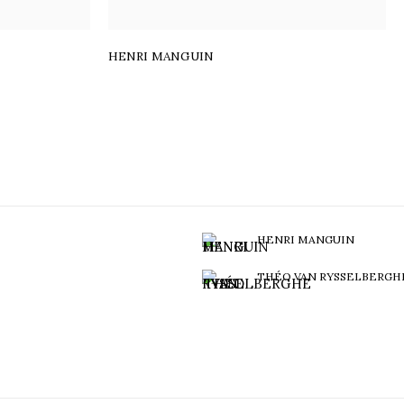
HENRI MANGUIN
HENRI MANGUIN
THÉO VAN RYSSELBERGH