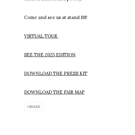
Come and see us at stand 118!
VIRTUAL TOUR
SEE THE 2025 EDITION
DOWNLOAD THE PRESS KIT
DOWNLOAD THE FAIR MAP
SHARE