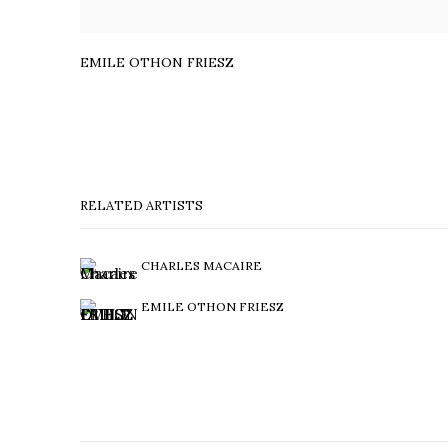
EMILE OTHON FRIESZ
RELATED ARTISTS
CHARLES MACAIRE
EMILE OTHON FRIESZ