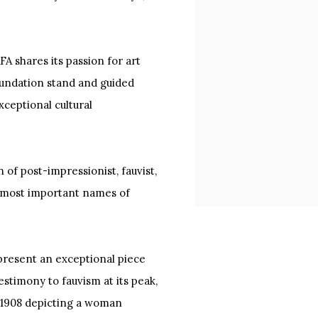
A shares its passion for art
oundation stand and guided
exceptional cultural
n of post-impressionist, fauvist,
 most important names of
 present an exceptional piece
estimony to fauvism at its peak,
 1908 depicting a woman