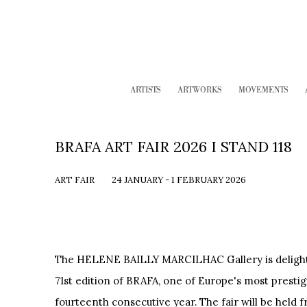
ARTISTS
ARTWORKS
MOVEMENTS
BRAFA ART FAIR 2026 I STAND 118
ART FAIR
24 JANUARY - 1 FEBRUARY 2026
The HELENE BAILLY MARCILHAC Gallery is delighted
71st edition of BRAFA, one of Europe's most prestigio
fourteenth consecutive year. The fair will be held f