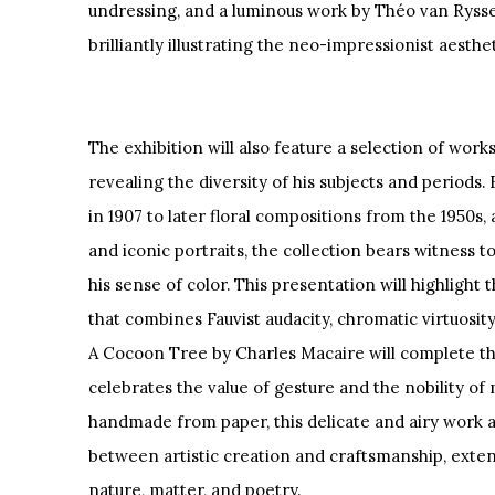
undressing, and a luminous work by Théo van Rysse
brilliantly illustrating the neo-impressionist aesthet
The exhibition will also feature a selection of wor
revealing the diversity of his subjects and periods
in 1907 to later floral compositions from the 1950s, 
and iconic portraits, the collection bears witness t
his sense of color. This presentation will highlight
that combines Fauvist audacity, chromatic virtuosity
A Cocoon Tree by Charles Macaire will complete the c
celebrates the value of gesture and the nobility of 
handmade from paper, this delicate and airy work 
between artistic creation and craftsmanship, exte
nature, matter, and poetry.